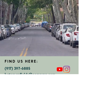
FIND US HERE:
(917) 397-6885
batemanfields@compass.com
COMPASS
375 Schermerhorn St
Brooklyn, NY 11217