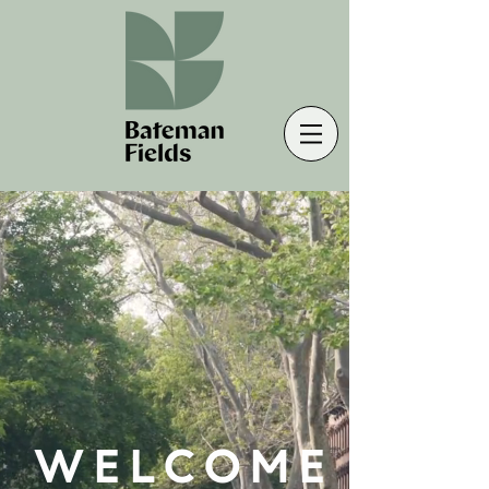
WELCOME