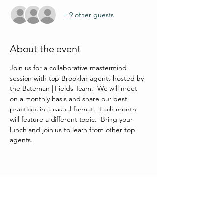
+ 9 other guests
About the event
Join us for a collaborative mastermind 
session with top Brooklyn agents hosted by 
the Bateman | Fields Team.  We will meet 
on a monthly basis and share our best 
practices in a casual format.  Each month 
will feature a different topic.  Bring your 
lunch and join us to learn from other top 
agents.
Share this event