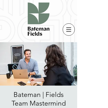
Bateman | Fields
Team Mastermind