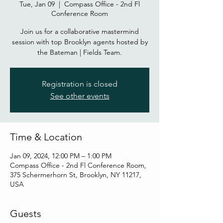
Tue, Jan 09
  |  
Compass Office - 2nd Fl
Conference Room
Join us for a collaborative mastermind
session with top Brooklyn agents hosted by
the Bateman | Fields Team.
Registration is closed
See other events
Time & Location
Jan 09, 2024, 12:00 PM – 1:00 PM
Compass Office - 2nd Fl Conference Room,
375 Schermerhorn St, Brooklyn, NY 11217,
USA
Guests